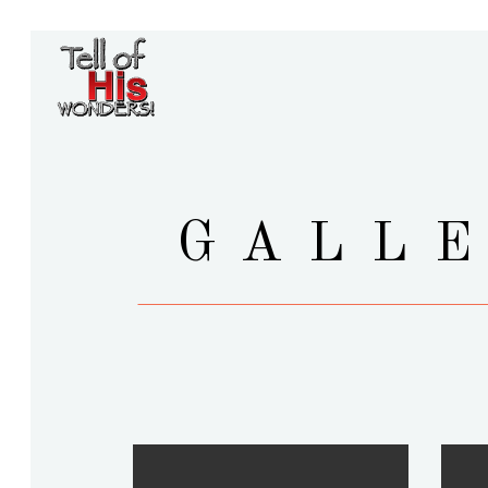
GALLE