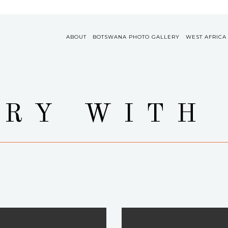
ABOUT
BOTSWANA PHOTO GALLERY
WEST AFRICA
RY WITH