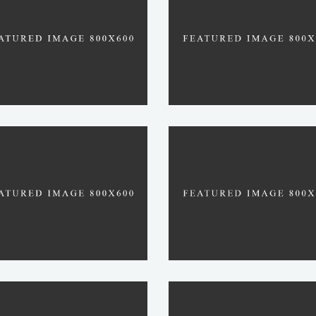
TOQUI
TENZO
ROJU
REVEREND