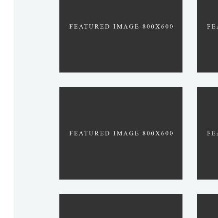
VARMA
SHAH