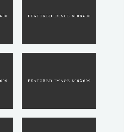
SWAMI
RABBI