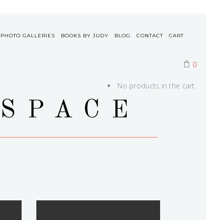
 PHOTO GALLERIES
BOOKS BY JUDY
BLOG
CONTACT
CART
0
No products in the cart.
 SPACE