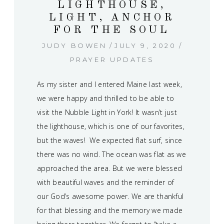
LIGHTHOUSE,
LIGHT, ANCHOR
FOR THE SOUL
JUDY BOWEN
JULY 9, 2020
PRAYER UPDATES
As my sister and I entered Maine last week,
we were happy and thrilled to be able to
visit the Nubble Light in York! It wasn’t just
the lighthouse, which is one of our favorites,
but the waves! We expected flat surf, since
there was no wind. The ocean was flat as we
approached the area. But we were blessed
with beautiful waves and the reminder of
our God’s awesome power. We are thankful
for that blessing and the memory we made