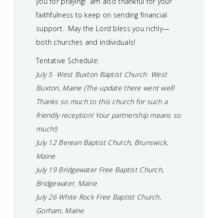
you for praying! am also thankful for your
faithfulness to keep on sending financial
support. May the Lord bless you richly—
both churches and individuals!
Tentative Schedule:
July 5 West Buxton Baptist Church West
Buxton, Maine (The update there went well!
Thanks so much to this church for such a
friendly reception! Your partnership means so
much!)
July 12 Berean Baptist Church, Brunswick,
Maine
July 19 Bridgewater Free Baptist Church,
Bridgewater, Maine
July 26 White Rock Free Baptist Church,
Gorham, Maine