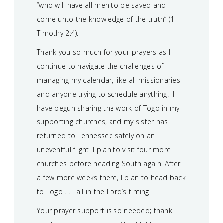
“who will have all men to be saved and
come unto the knowledge of the truth” (1
Timothy 2:4).
Thank you so much for your prayers as I
continue to navigate the challenges of
managing my calendar, like all missionaries
and anyone trying to schedule anything! I
have begun sharing the work of Togo in my
supporting churches, and my sister has
returned to Tennessee safely on an
uneventful flight. I plan to visit four more
churches before heading South again. After
a few more weeks there, I plan to head back
to Togo . . . all in the Lord’s timing.
Your prayer support is so needed; thank