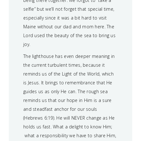
being there together. We forgot to “take a
selfie” but we’ll not forget that special time,
especially since it was a bit hard to visit
Maine without our dad and mom here. The
Lord used the beauty of the sea to bring us
joy.
The lighthouse has even deeper meaning in
the current turbulent times, because it
reminds us of the Light of the World, which
is Jesus. It brings to remembrance that He
guides us as only He can. The rough sea
reminds us that our hope in Him is a sure
and steadfast anchor for our souls
(Hebrews 6:19). He will NEVER change as He
holds us fast. What a delight to know Him;
what a responsibility we have to share Him,