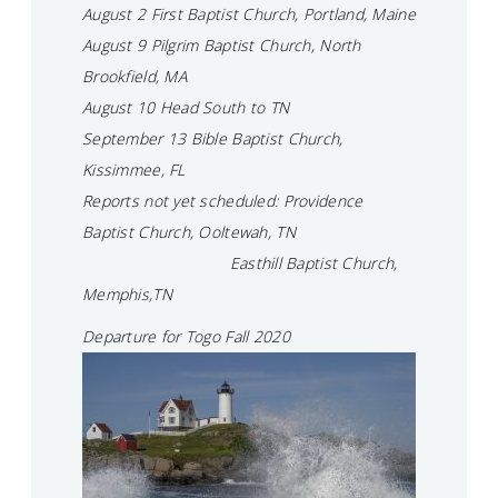
August 2 First Baptist Church, Portland, Maine
August 9 Pilgrim Baptist Church, North
Brookfield, MA
August 10 Head South to TN
September 13 Bible Baptist Church,
Kissimmee, FL
Reports not yet scheduled: Providence
Baptist Church, Ooltewah, TN
Easthill Baptist Church,
Memphis,TN
Departure for Togo Fall 2020