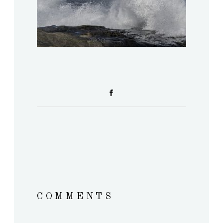
COMMENTS