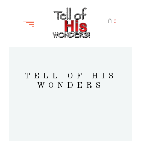
0
TELL OF HIS
WONDERS