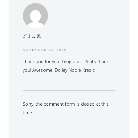
FILM
NOVEMBER 26, 2020
Thank you for your blog post. Really thank
you! Awesome. Dolley Nobie Kresic
Sorry, the comment form is closed at this
time.